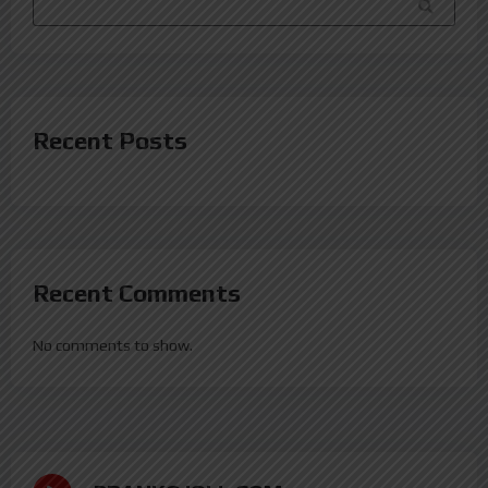
SEARCH
Recent Posts
Recent Comments
No comments to show.