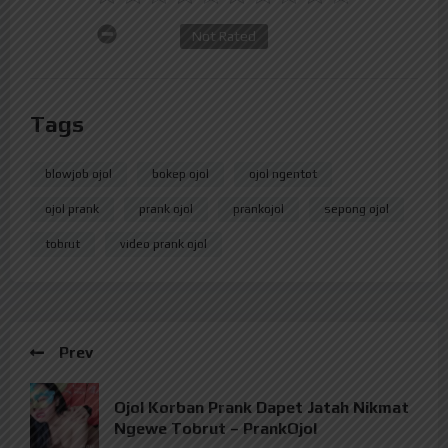
Not Rated
Tags
blowjob ojol
bokep ojol
ojol ngentot
ojol prank
prank ojol
prankojol
sepong ojol
tobrut
video prank ojol
Prev
Ojol Korban Prank Dapet Jatah Nikmat
Ngewe Tobrut – PrankOjol