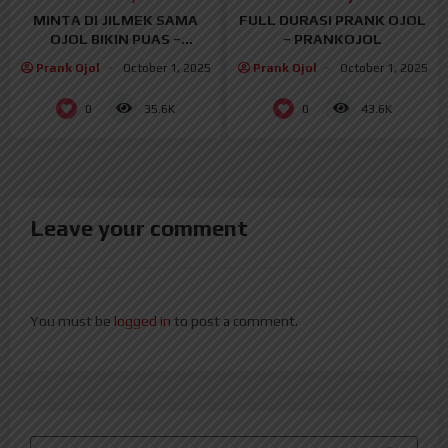
MINTA DI JILMEK SAMA
FULL DURASI PRANK OJOL
OJOL BIKIN PUAS –
– PRANKOJOL
PRANKOJOL
Prank Ojol
October 1, 2025
Prank Ojol
October 1, 2025
0
0
35.6K
43.6K
Leave your comment
You must be
logged in
to post a comment.