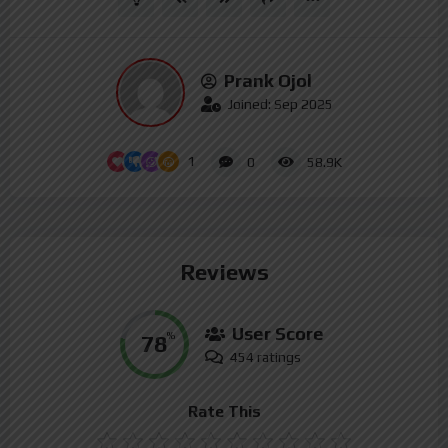
Prank Ojol
Joined: Sep 2025
1
0
58.9K
Reviews
User Score
78
%
454 ratings
Rate This