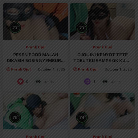
%
%
73
73
Prank Ojol
Prank Ojol
PESEN FOOD MALAH
OJOL INI KENYOT TETE
DIKASIH SOSIS NYEMBUR –
TOBUTKU SAMPE GK KUAT
PRANKOJOL
– PRANKOJOL
Prank Ojol
October 1, 2025
Prank Ojol
October 1, 2025
0
1
45.8K
48.3K
%
%
76
74
Prank Ojol
Prank Ojol