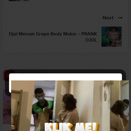
Next
Ojol Mesum Grepe Body Mulus – PRANK
OJOL
8 Related Posts
Related Posts
%
%
73
77