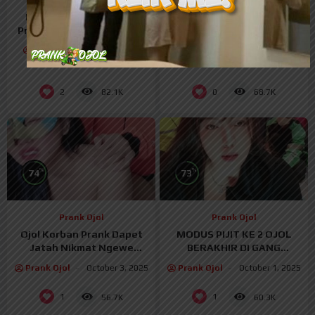
Prank Ojol
Prank Ojol
Prank Ojol Malah Kena
Ojol Mesum Grepe Body
Prank Balik Ngewe Di Crot
Mulus – PRANK OJOL
Dalem – Prank Ojol
Prank Ojol
October 14,
Prank Ojol
October 14,
2025
2025
2
0
82.1K
68.7K
%
%
74
73
Prank Ojol
Prank Ojol
Ojol Korban Prank Dapet
MODUS PIJIT KE 2 OJOL
Jatah Nikmat Ngewe
BERAKHIR DI GANG
Tobrut – PrankOjol
THREESOME
Prank Ojol
October 3, 2025
Prank Ojol
October 1, 2025
1
1
56.7K
60.3K