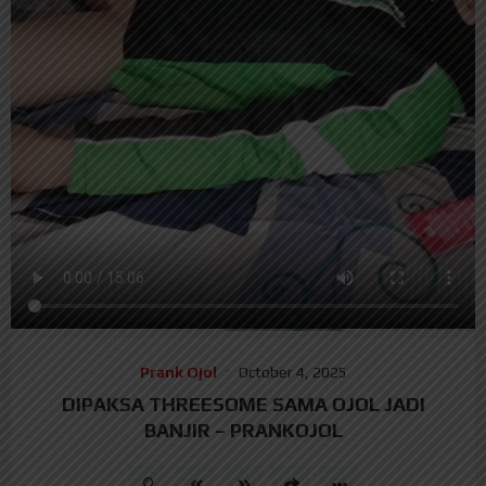
Prank Ojol
October 4, 2025
DIPAKSA THREESOME SAMA OJOL JADI
BANJIR – PRANKOJOL