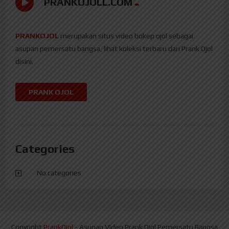
PRANKOJOLL.COM
PRANKOJOL
merupakan situs video bokep ojol sebagai
asupan pemersatu bangsa, lihat koleksi terbaru dari Prank Ojol
disini.
PRANK OJOL
Categories
No categories
Copyright
PrankOjol
- Asupan Video Prank Ojol Pemersatu Bangsa